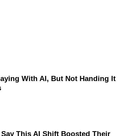
aying With AI, But Not Handing It
s
 Say This AI Shift Boosted Their