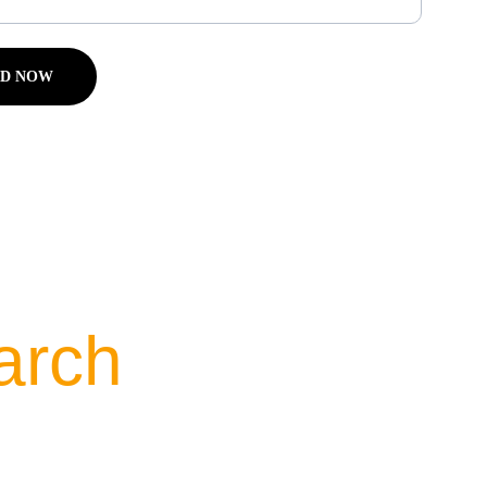
D NOW
arch