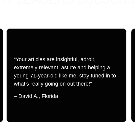
“Your articles are insightful, adroit, 
extremely relevant, astute and helping a 
young 71-year-old like me, stay tuned in to 
what's really going on out there!”
– David A., Florida