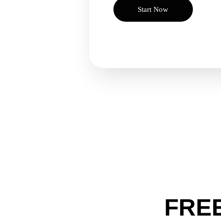
Start Now
FREE