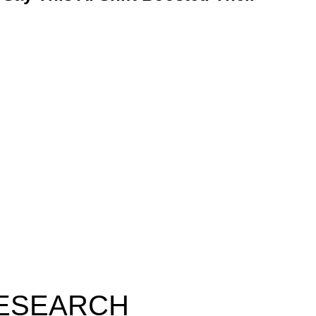
RESEARCH