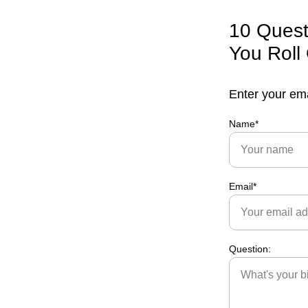
10 Quest
You Roll
Enter your em
Name*
Email*
Question: