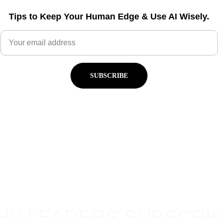
Tips to Keep Your Human Edge & Use AI Wisely.
SUBSCRIBE
HY LEADERS SUBSCRI