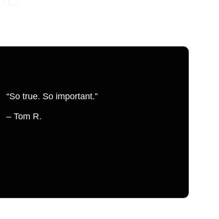
“So true. So important.”
– Tom R.