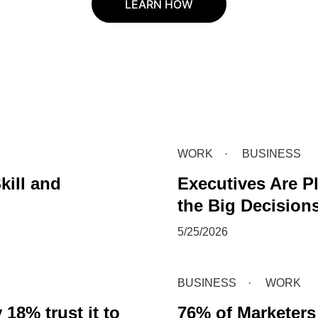
LEARN HOW
WORK
BUSINESS
kill and
Executives Are Pl
the Big Decision
5/25/2026
BUSINESS
WORK
18% trust it to
76% of Marketers