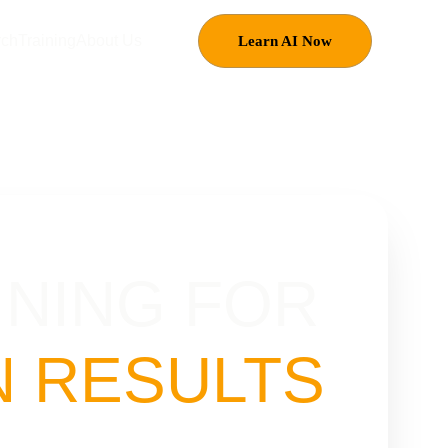
rch
Training
About Us
Learn AI Now
INING FOR 
 RESULTS