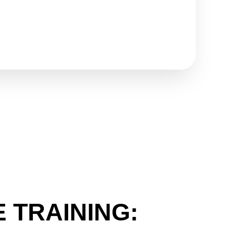
 TRAINING: