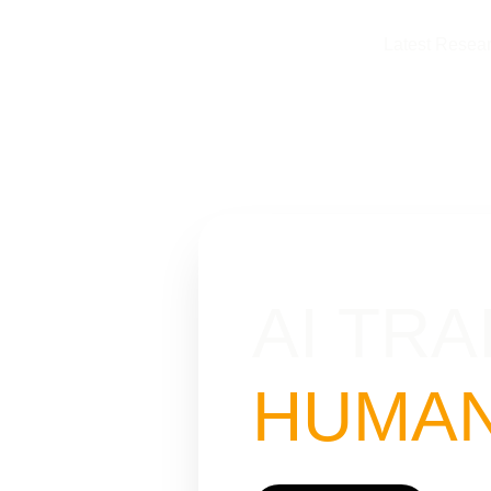
Latest Resea
AI TRA
HUMAN