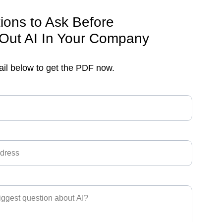
ions to Ask Before 
 Out AI In Your Company
ail below to get the PDF now.