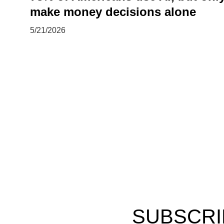
make money decisions alone
5/21/2026
SUBSCRI