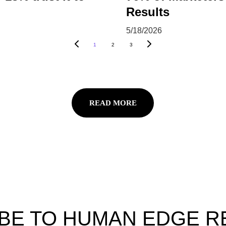
Results
5/18/2026
1
2
3
READ MORE
BE TO HUMAN EDGE 