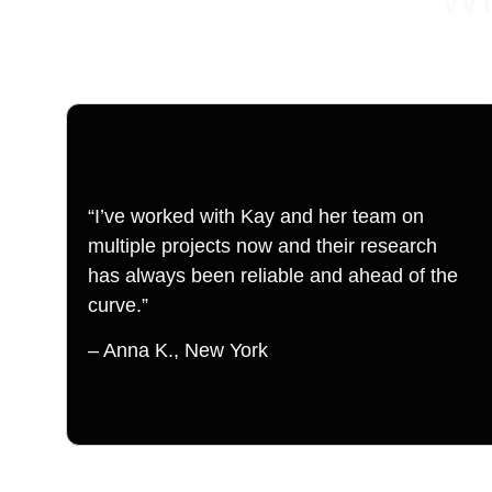
“I’ve worked with Kay and her team on 
multiple projects now and their research 
has always been reliable and ahead of the 
curve.”
– Anna K., New York