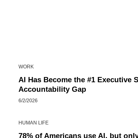
WORK
AI Has Become the #1 Executive S
Accountability Gap
6/2/2026
HUMAN LIFE
78% of Americans use AI, but only 