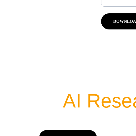
DOWNLOA
 Latest 
AI Rese
ow We Are Training AI & AI Is Training Us